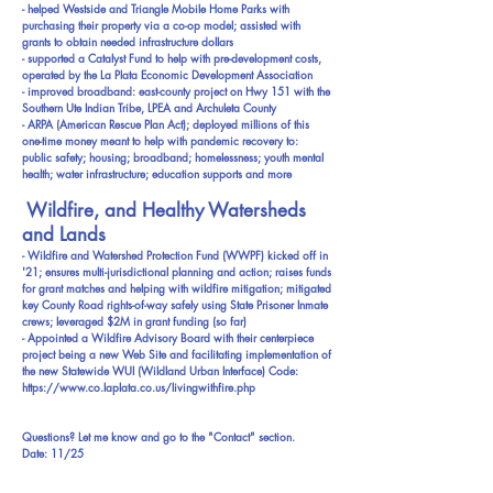
- helped Westside and Triangle Mobile Home Parks with
purchasing their property via a co-op model; assisted with
grants to obtain needed infrastructure dollars
- supported a Catalyst Fund to help with pre-development costs,
operated by the La Plata Economic Development Association
- improved broadband: east-county project on Hwy 151 with the
Southern Ute Indian Tribe, LPEA and Archuleta County
- ARPA (American Rescue Plan Act); deployed millions of this
one-time money meant to help with pandemic recovery to:
public safety; housing; broadband; homelessness; youth mental
health; water infrastructure; education supports and more
Wildfire, and Healthy Watersheds
and Lands
- Wildfire and Watershed Protection Fund (WWPF) kicked off in
'21; ensures multi-jurisdictional planning and action; raises funds
for grant matches and helping with wildfire mitigation; mitigated
key County Road rights-of-way safely using State Prisoner Inmate
crews; leveraged $2M in grant funding (so far)
- Appointed a Wildfire Advisory Board with their centerpiece
project being a new Web Site and facilitating implementation of
the new Statewide WUI (Wildland Urban Interface) Code:
https://www.co.laplata.co.us/livingwithfire.php
Questions? Let me know and go to the "Contact" section.
Date: 11/25