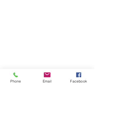
Phone
Email
Facebook