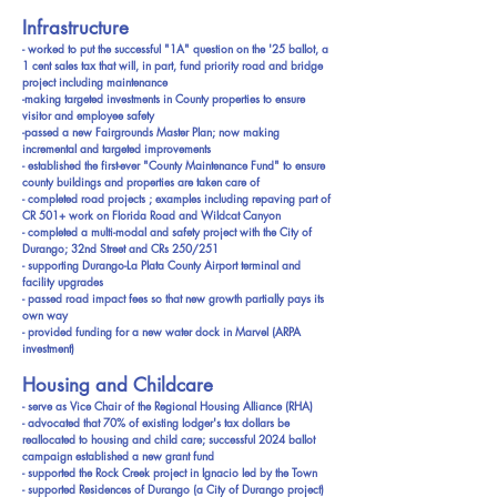
Infrastructure
- worked to put the successful "1A" question on the '25 ballot, a
1 cent sales tax that will, in part, fund priority road and bridge
project including maintenance
-making targeted investments in County properties to ensure
visitor and employee safety
-passed a new Fairgrounds Master Plan; now making
incremental and targeted improvements
- established the first-ever "County Maintenance Fund" to ensure
county buildings and properties are taken care of
- completed road projects ; examples including repaving part of
CR 501+ work on Florida Road and Wildcat Canyon
- completed a multi-modal and safety project with the City of
Durango; 32nd Street and CRs 250/251
- supporting Durango-La Plata County Airport terminal and
facility upgrades
- passed road impact fees so that new growth partially pays its
own way
- provided funding for a new water dock in Marvel (ARPA
investment)
Housing and Childcare
- serve as Vice Chair of the Regional Housing Alliance (RHA)
- advocated that 70% of existing lodger's tax dollars be
reallocated to housing and child care; successful 2024 ballot
campaign established a new grant fund
- supported the Rock Creek project in Ignacio led by the Town
- supported Residences of Durango (a City of Durango project)