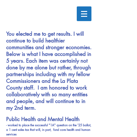
You elected me to get results. I will
continue to build healthier
communities and stronger economies.
Below is what I have accomplished in
5 years. Each item was certainly not
done by me alone but rather, through
partnerships including with my fellow
Commissioners and the La Plata
County staff. I am honored to work
collaboratively with so many entities
and people, and will continue to in
my 2nd term.
Public Health and Mental Health
- worked to place the successful "1A" question on the '25 ballot,
a 1 cent sales tax that will, in part, fund core health and human
services