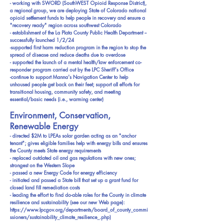
- working with SWORD (SouthWEST Opioid Response District),
a regional group, we are deploying State of Colorado national
opioid settlement funds to help people in recovery and ensure a
"recovery ready" region across southwest Colorado
- establishment of the La Plata County Public Health Department --
successfully launched 1/2/24
-supported first harm reduction program in the region to stop the
spread of disease and reduce deaths due to overdose
- supported the launch of a mental health/law enforcement co-
responder program carried out by the LPC Sheriff's Office
-continue to support Manna's Navigation Center to help
unhoused people get back on their feet; support all efforts for
transitional housing, community safety, and meeting
essential/basic needs (i.e., warming center)
Environment, Conservation,
Renewable Energy
- directed $2M to LPEAs solar garden acting as an "anchor
tenant"; gives eligible families help with energy bills and ensures
the County meets State energy requirements
- replaced outdated oil and gas regulations with new ones;
strongest on the Western Slope
- passed a new Energy Code for energy efficiency
- initiated and passed a State bill that set up a grant fund for
closed land fill remediation costs
- leading the effort to find do-able roles for the County in climate
resilience and sustainability (see our new Web page):
https://www.lpcgov.org/departments/board_of_county_commi
ssioners/sustainability_climate_resilience_.php)