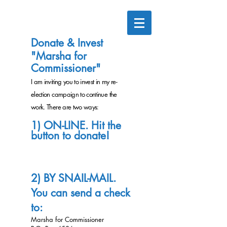
Donate & Invest
"Marsha for
Commissioner"
I am inviting you to invest in my re-
election campaign to continue the
work. There are two ways
:
1)
ON-LINE. Hit the
button to don
ate
!
2) BY SNAIL-MAIL.
You can send a check
to:
Marsha for Commissioner