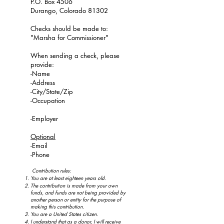
P.O. Box 4506
Durango, Colorado 81302
Checks should be made to:
"Marsha for Commissioner"
When sending a check, please
provide:
-Name
-Address
-City/State/Zip
-Occupation
-Employer
Optional
-Email
-Phone
Contribution rules:
You are at least eighteen years old.
The contribution is made from your own
funds, and funds are not being provided by
another person or entity for the purpose of
making this contribution.
You are a United States citizen.
I understand that as a donor, I will receive