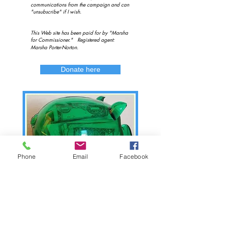
communications from the campaign and can
"unsubscribe" if I wish.
This Web site has been paid for by "Marsha
for Commissioner." Registered agent:
Marsha Porter-Norton.
Donate here
Phone
Email
Facebook